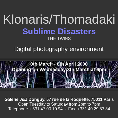
Klonaris/Thomadaki
Sublime Disasters
THE TWINS
Digital photography environment
8th March - 8th April 2000
Opening on Wednesday 8th March at 6pm
Galerie J&J Donguy, 57 rue de la Roquette, 75011 Paris
Open Tuesday to Saturday from 2pm to 7pm
Telephone + 331 47 00 10 94 - Fax: +331 40 29 83 84