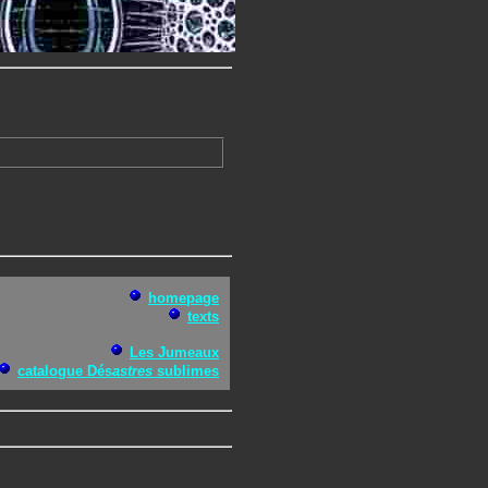
homepage
texts
Les Jumeaux
catalogue Dés
astres
sublimes