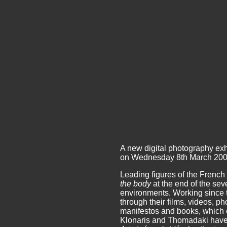
A new digital photography exh
on Wednesday 8th March 200
Leading figures of the French
the body
at the end of the se
environments. Working since t
through their films, videos, 
manifestos and books, which con
Klonaris and Thomadaki have c