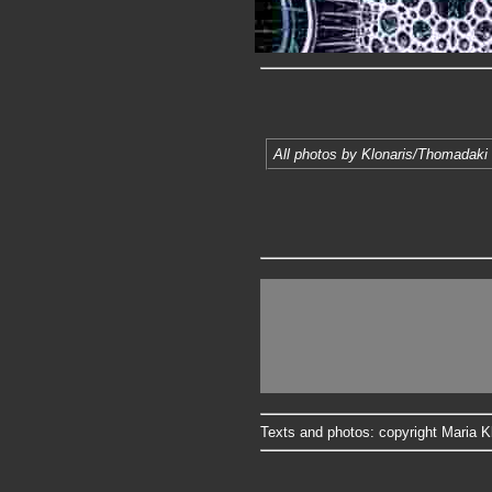
All photos by Klonaris/Thomadaki 
Texts and photos: copyright Maria Kl