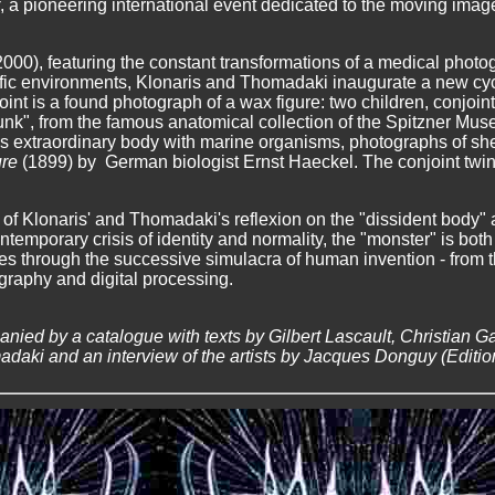
, a pioneering international event dedicated to the moving imag
000), featuring the constant transformations of a medical photog
ecific environments, Klonaris and Thomadaki inaugurate a new cy
point is a found photograph of a wax figure: two children, conjoin
nk", from the famous anatomical collection of the Spitzner Mus
his extraordinary body with marine organisms, photographs of she
ure
(1899) by German biologist Ernst Haeckel. The conjoint twin
 of Klonaris' and Thomadaki's reflexion on the "dissident body"
ntemporary crisis of identity and normality, the "monster" is both
s through the successive simulacra of human invention - from th
graphy and digital processing.
nied by a catalogue with texts by Gilbert Lascault, Christian Gat
daki and an interview of the artists by Jacques Donguy (Editions