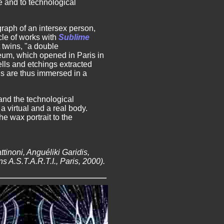
e and to technological
raph of an intersex person,
cle of works with
Sublime
t twins, "a double
eum, which opened in Paris in
lls and etchings extracted
s are thus immersed in a
 and the technological
 a virtual and a real body.
e wax portrait to the
tinoni, Anguéliki Garidis,
 A.S.T.A.R.T.I., Paris, 2000).