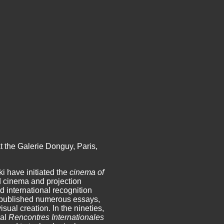
t the Galerie Donguy, Paris,
 have initiated the
cinema of
d cinema and projection
 international recognition
ve published numerous essays,
sual creation. In the nineties,
nal
Rencontres Internationales