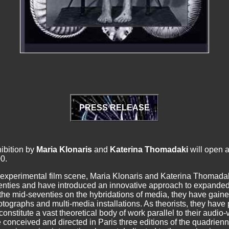
PRESS RELEASE
ibition by
Maria Klonaris
and
Katerina Thomadaki
will open a
0.
 experimental film scene, Maria Klonaris and Katerina
Thomadaki
venties and have introduced an innovative approach to expande
he mid-seventies on the hybridations of media, they have gained
photographs and multi-media installations. As theorists, they ha
stitute a vast theoretical body of work parallel to their audio-vi
onceived and directed in Paris three editions of the quadrien