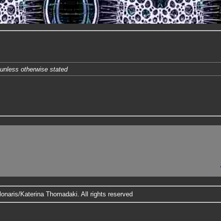
unless otherwise stated
onaris/Katerina Thomadaki. All rights reserved