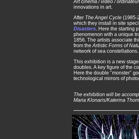
Art cinéma / vidéo / ordinateur
innovations in art.
After
The Angel Cycle
(1985-2
which they install in site sp
Disasters
. Here the starting 
phenomenon with a unique tru
1856. The artists associate t
from the
Artistic Forms of Nat
network of sea constellations.
This exhibition is a new stage
doubles. A key figure of the co
Here the double "monster" goe
technological mirrors of photo
The exhibition will be accompa
Maria Klonaris/Katerina Thoma